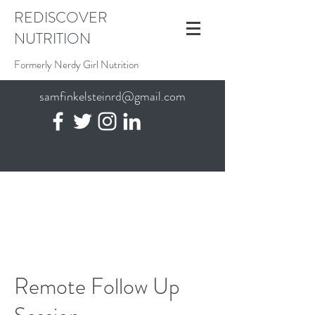
REDISCOVER
NUTRITION
Formerly Nerdy Girl Nutrition
samfinkelsteinrd@gmail.com
Remote Follow Up