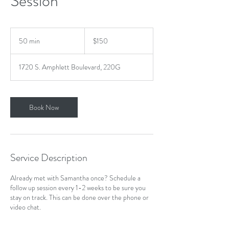
Session
150
US
50 min
5
$150
dollars
0
m
1720 S. Amphlett Boulevard, 220G
i
n
Book Now
Service Description
Already met with Samantha once? Schedule a
follow up session every 1-2 weeks to be sure you
stay on track. This can be done over the phone or
video chat.