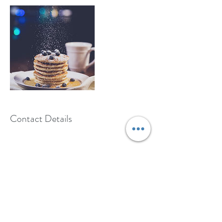
Contact Details
650-356-8066