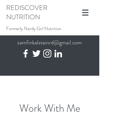
REDISCOVER
NUTRITION
Formerly Nerdy Girl Nutrition
samfinkelsteinrd@gmail.com
Work With Me