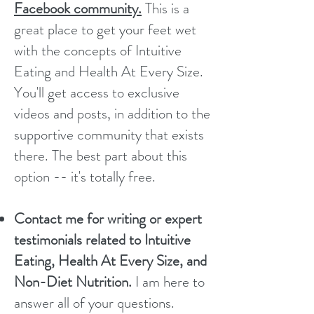
Facebook community.
This is a
great place to get your feet wet
with the concepts of Intuitive
Eating and Health At Every Size.
You'll get access to exclusive
videos and posts, in addition to the
supportive community that exists
there. The best part about this
option -- it's totally free.
Contact me for writing or expert
testimonials related to Intuitive
Eating, Health At Every Size, and
Non-Diet Nutrition.
I am here to
answer all of your questions.