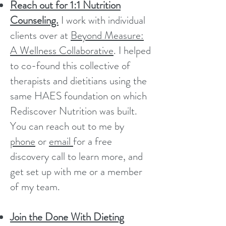
Reach out for 1:1 Nutrition
Counseling.
I work with individual
clients over at
Beyond Measure:
A Wellness Collaborative
. I helped
to co-found this collective of
therapists and dietitians using the
same HAES foundation on which
Rediscover Nutrition was built.
You can reach out to me by
phone
or
email
for a free
discovery call to learn more, and
get set up with me or a member
of my team.
Join the Done With Dieting