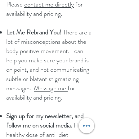
Please
contact me directly
for
availability and pricing.
Let Me Rebrand You!
There are a
lot of misconceptions about the
body positive movement. I can
help you make sure your brand is
on point, and not communicating
subtle or blatant stigmatizing
messages.​
Message me
for
availability and pricing.
Sign up for my newsletter, and
follow me on social media.
Have a
healthy dose of anti-diet